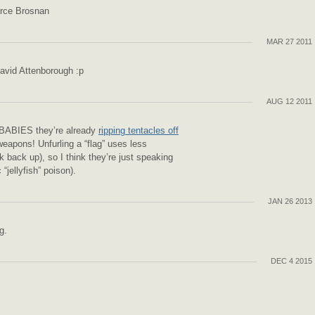
erce Brosnan
MAR 27 2011
David Attenborough :p
AUG 12 2011
 BABIES they’re already
ripping tentacles off
eapons! Unfurling a “flag” uses less
k back up), so I think they’re just speaking
 “jellyfish” poison).
JAN 26 2013
g.
DEC 4 2015