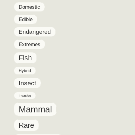
Domestic
Edible
Endangered
Extremes
Fish
Hybrid
Insect
Invasive
Mammal
Rare