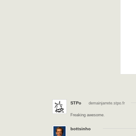
STPo
demainjarrete.stpo.fr
Freaking awesome.
bottsinho