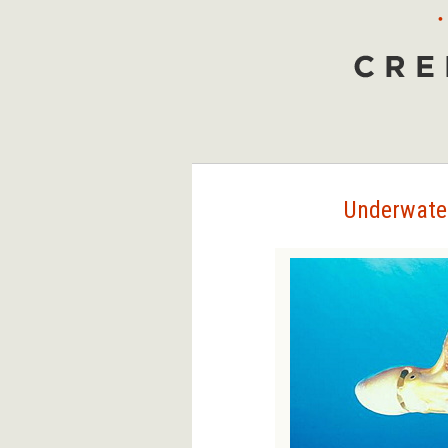
•
Creepy Animals
Underwater