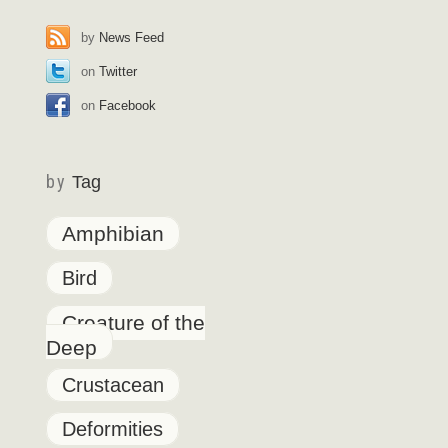
by
News Feed
on
Twitter
on
Facebook
by
Tag
Amphibian
Bird
Creature of the
Deep
Crustacean
Deformities