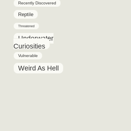
Recently Discovered
Reptile
Threatened
Underwater
Curiosities
Vulnerable
Weird As Hell