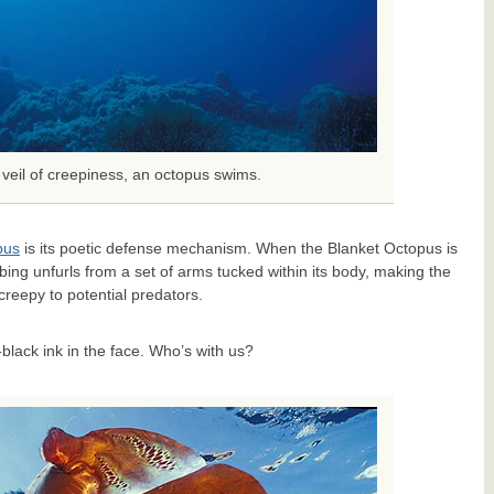
veil of creepiness, an octopus swims.
pus
is its poetic defense mechanism. When the Blanket Octopus is
ing unfurls from a set of arms tucked within its body, making the
creepy to potential predators.
-black ink in the face. Who’s with us?