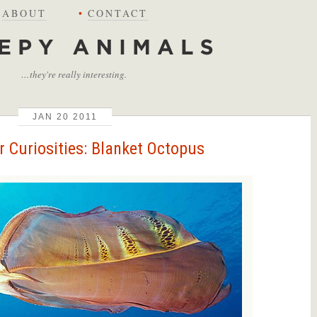
ABOUT
•
CONTACT
…they're really interesting.
JAN
20
2011
 Curiosities: Blanket Octopus