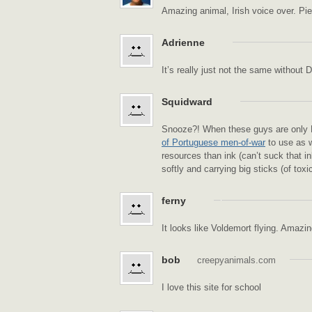
Amazing animal, Irish voice over. Pi
Adrienne
It’s really just not the same without 
Squidward
Snooze?! When these guys are only
of Portuguese men-of-war
to use as w
resources than ink (can’t suck that in
softly and carrying big sticks (of toxic
ferny
It looks like Voldemort flying. Amazin
bob
creepyanimals.com
I love this site for school