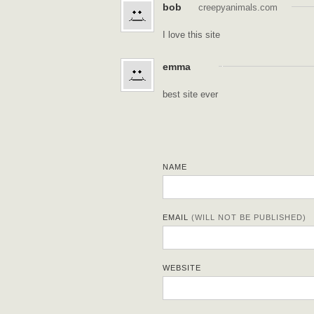
bob
creepyanimals.com
I love this site
emma
best site ever
NAME
EMAIL
(WILL NOT BE PUBLISHED)
WEBSITE