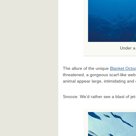
Under a 
The allure of the unique
Blanket Octo
threatened, a gorgeous scarf-like webb
animal appear large, intimidating and 
Snooze. We’d rather see a blast of jet