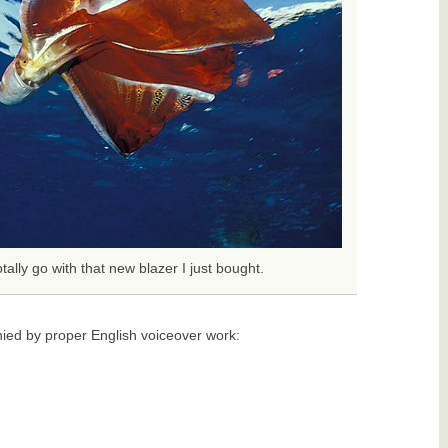
tally go with that new blazer I just bought.
ied by proper English voiceover work: