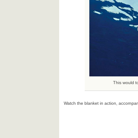
This would to
Watch the blanket in action, accompan