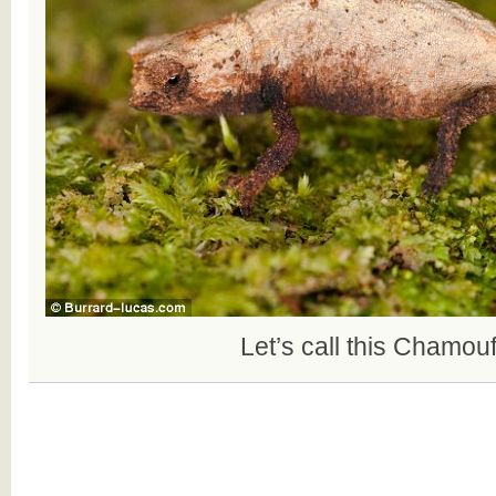
Let’s call this Chamou