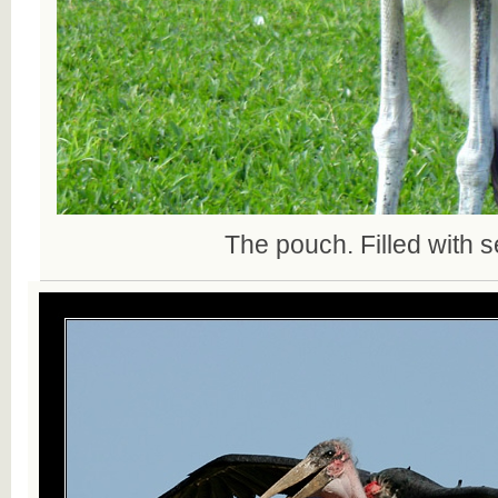
The pouch. Filled with s