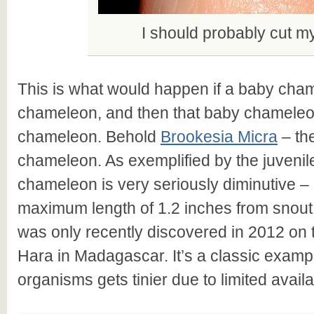
I should probably cut my
This is what would happen if a baby cha
chameleon, and then that baby chamele
chameleon. Behold
Brookesia Micra
– the
chameleon. As exemplified by the juvenile
chameleon is very seriously diminutive –
maximum length of 1.2 inches from snout t
was only recently discovered in 2012 on t
Hara in Madagascar. It’s a classic examp
organisms gets tinier due to limited avail