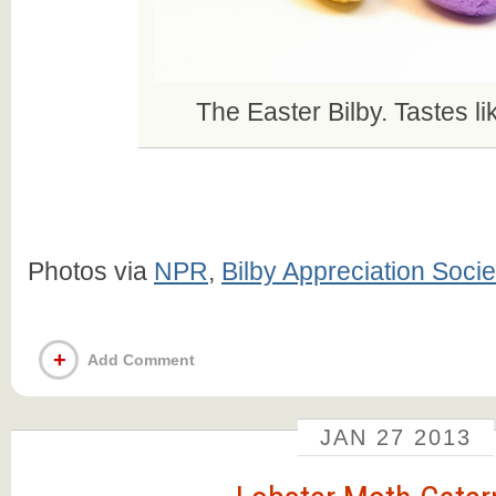
The Easter Bilby. Tastes li
Photos via
NPR
,
Bilby Appreciation Socie
+
Add Comment
JAN
27
2013