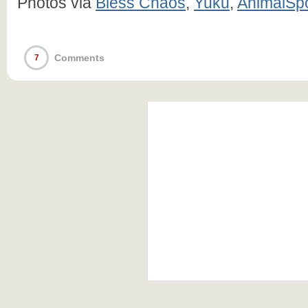
Photos via
Bless Chaos
,
Yuku
,
AnimalSp
Comments
7