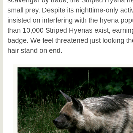
scavenger by trade, the Striped Hyena h
small prey. Despite its nighttime-only act
insisted on interfering with the hyena pop
than 10,000 Striped Hyenas exist, earnin
badge. We feel threatened just looking t
hair stand on end.