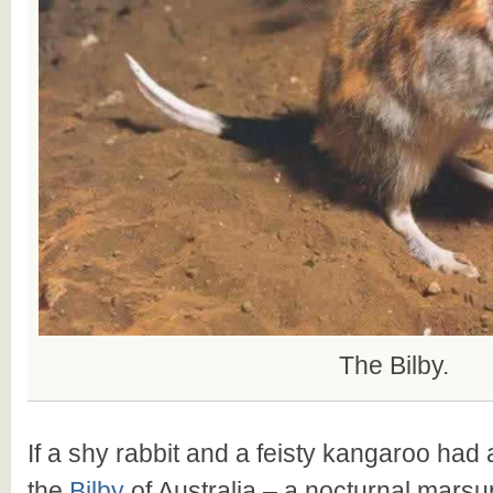
The Bilby.
If a shy rabbit and a feisty kangaroo had a
the
Bilby
of Australia – a nocturnal marsup