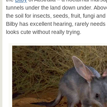
tunnels under the land down under. Above
the soil for insects, seeds, fruit, fungi an
Bilby has excellent hearing, rarely needs 
looks cute without really trying.