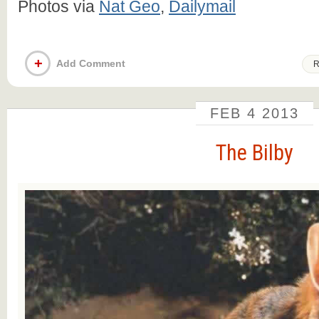
Photos via
Nat Geo
,
Dailymail
+
Add Comment
R
FEB
4
2013
The Bilby