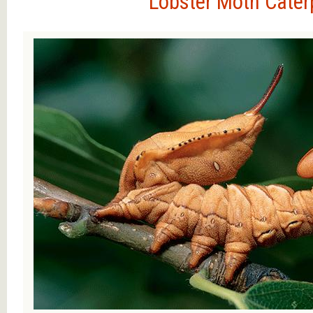
Lobster Moth Caterp