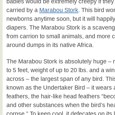
babies would be extremely creepy if the
carried by a
Marabou Stork
. This bird wo
newborns anytime soon, but it will happil
diapers. The Marabou Stork is a scaveng
from carrion to small animals, and mor
around dumps in its native Africa.
The Marabou Stork is absolutely huge – r
to 5 feet, weight of up to 20 lbs. and a wi
across – the largest span of any bird. Thi
known as the Undertaker Bird – it wears a
feathers, the hair-like head feathers “be
and other substances when the bird’s he
corpse.” To keep cool, it defecates on its 