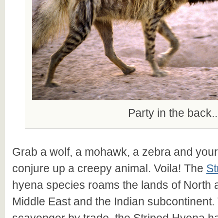
Party in the back..
Grab a wolf, a mohawk, a zebra and your
conjure up a creepy animal. Voila! The
St
hyena species roams the lands of North a
Middle East and the Indian subcontinent.