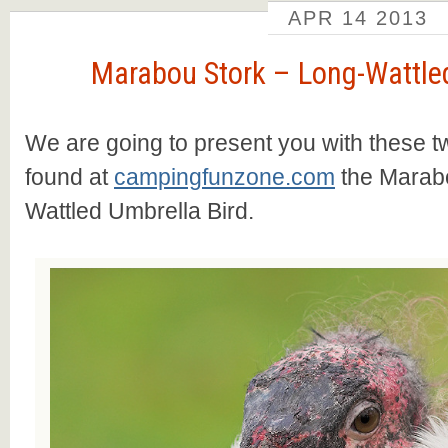
APR
14
2013
Marabou Stork – Long-Wattled
We are going to present you with these t
found at
campingfunzone.com
the Marabo
Wattled Umbrella Bird.