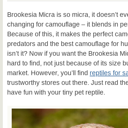
Brookesia Micra is so micra, it doesn’t ev
changing for camouflage – it blends in perf
Because of this, it makes the perfect ca
predators and the best camouflage for hu
isn’t it? Now if you want the Brookesia Mic
hard to find, not just because of its size but
market. However, you’ll find
reptiles for s
trustworthy stores out there. Just read t
have fun with your tiny pet reptile.