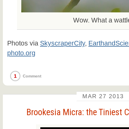
Wow. What a wattl
Photos via
SkyscraperCity
,
EarthandSci
photo.org
1
Comment
MAR
27
2013
Brookesia Micra: the Tiniest