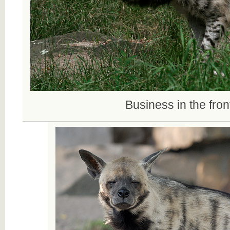
Business in the front