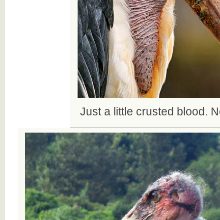
Just a little crusted blood. N