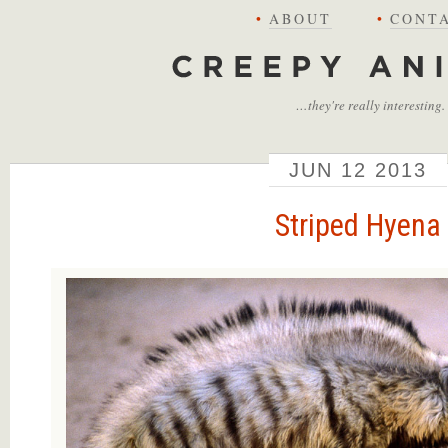
•
ABOUT
•
CONT
Creepy Animals
…they're really interesting.
JUN
12
2013
Striped Hyena