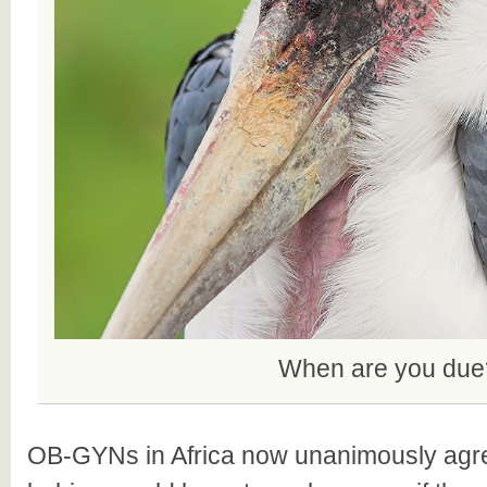
When are you due
OB-GYNs in Africa now unanimously agree