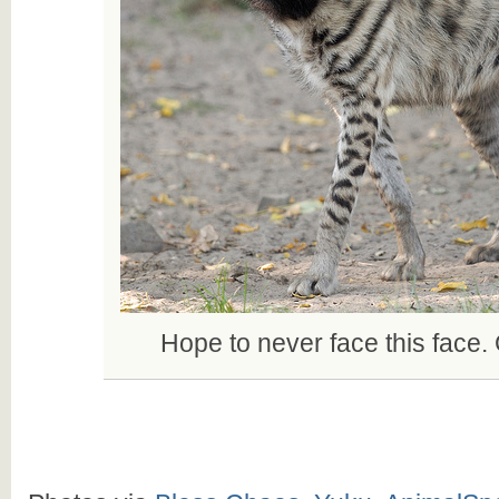
Hope to never face this face