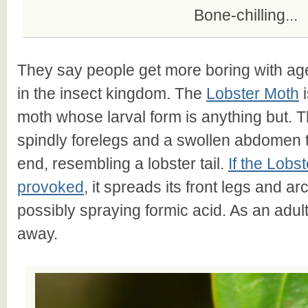
Bone-chilling...
They say people get more boring with ag
in the insect kingdom. The
Lobster Moth
i
moth whose larval form is anything but. Th
spindly forelegs and a swollen abdomen t
end, resembling a lobster tail.
If the Lobst
provoked
, it spreads its front legs and a
possibly spraying formic acid. As an adult 
away.