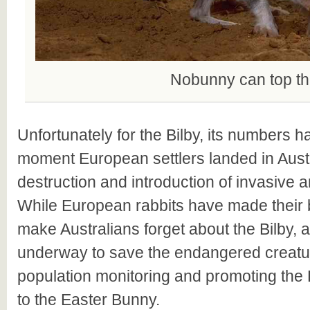
Nobunny can top th
Unfortunately for the Bilby, its numbers 
moment European settlers landed in Austr
destruction and introduction of invasive 
While European rabbits have made their be
make Australians forget about the Bilby, a
underway to save the endangered creatur
population monitoring and promoting the B
to the Easter Bunny.