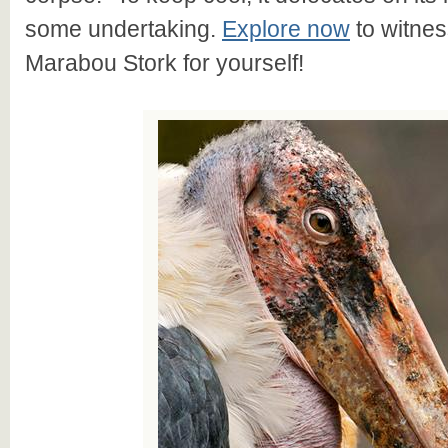
some undertaking.
Explore now
to witnes
Marabou Stork for yourself!