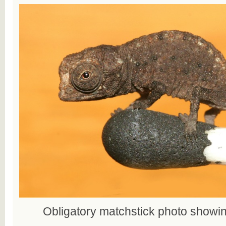
Obligatory matchstick photo showin