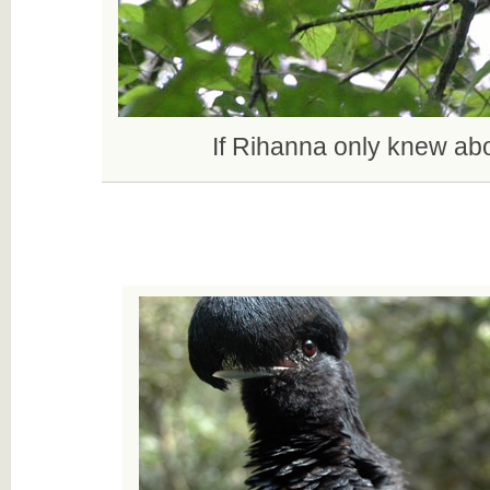
If Rihanna only knew abo