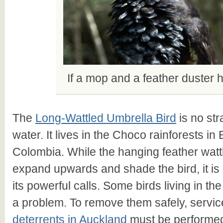
If a mop and a feather duster
The
Long-Wattled Umbrella Bird
is no str
water. It lives in the Choco rainforests i
Colombia. While the hanging feather wattl
expand upwards and shade the bird, it is 
its powerful calls. Some birds living in t
a problem. To remove them safely, servic
deterrents in Auckland
must be performed