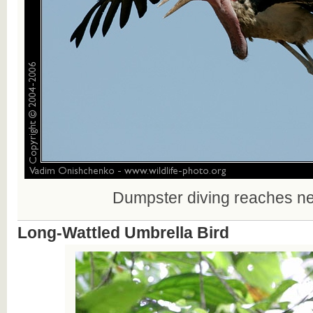
Dumpster diving reaches ne
Long-Wattled Umbrella Bird