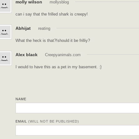
molly wilson
mollysblog
can i say that the frilled shark is creepy!
Abhijat
reating
What the heck is that?!should it be frilliy?
Alex black
Creepyanimals.com
I would to have this as a pet in my basement. :}
NAME
EMAIL
(WILL NOT BE PUBLISHED)