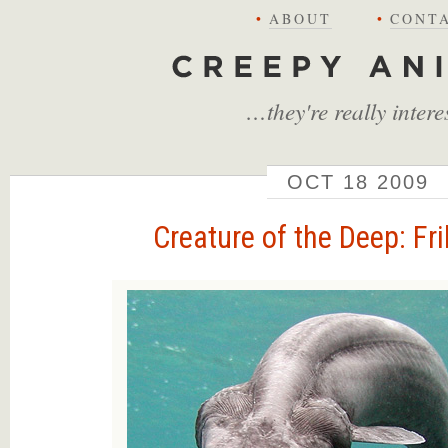
•
ABOUT
•
CONT
Creepy Animals
…they're really intere
OCT
18
2009
Creature of the Deep: Fri