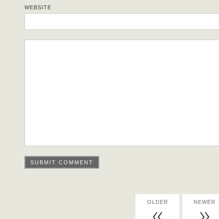
WEBSITE
OLDER
NEWER