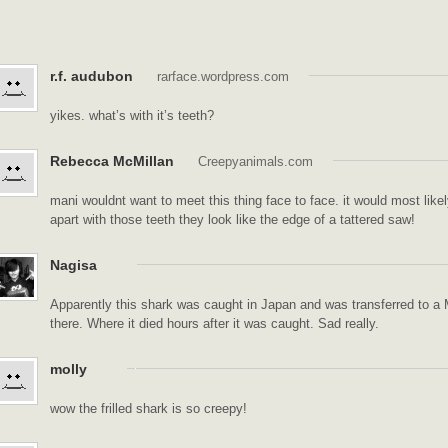
r.f. audubon
rarface.wordpress.com
yikes. what’s with it’s teeth?
Rebecca McMillan
Creepyanimals.com
mani wouldnt want to meet this thing face to face. it would most like
apart with those teeth they look like the edge of a tattered saw!
Nagisa
Apparently this shark was caught in Japan and was transferred to a 
there. Where it died hours after it was caught. Sad really.
molly
wow the frilled shark is so creepy!