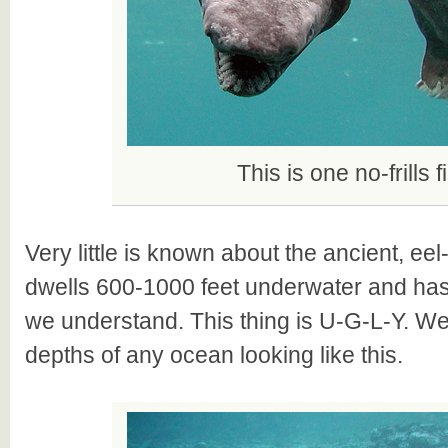
This is one no-frills f
Very little is known about the ancient, eel-l
dwells 600-1000 feet underwater and has
we understand. This thing is U-G-L-Y. We
depths of any ocean looking like this.