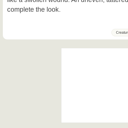
complete the look.
Creatur