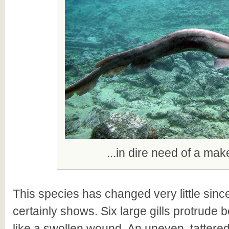
...in dire need of a mak
This species has changed very little since
certainly shows. Six large gills protrude
like a swollen wound. An uneven, tattered 