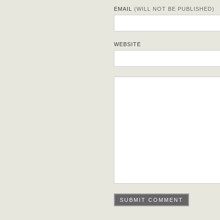
EMAIL
(WILL NOT BE PUBLISHED)
WEBSITE