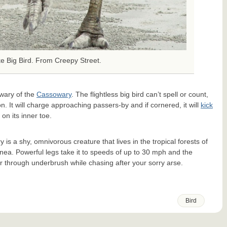
ke Big Bird. From Creepy Street.
wary of the
Cassowary
. The flightless big bird can’t spell or count,
son. It will charge approaching passers-by and if cornered, it will
kick
on its inner toe.
is a shy, omnivorous creature that lives in the tropical forests of
nea. Powerful legs take it to speeds of up to 30 mph and the
er through underbrush while chasing after your sorry arse.
Bird