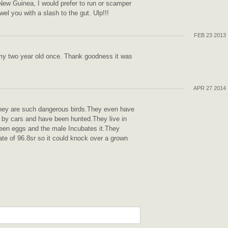
f New Guinea, I would prefer to run or scamper
l you with a slash to the gut. Ulp!!!
FEB 23 2013
my two year old once. Thank goodness it was
APR 27 2014
They are such dangerous birds.They even have
 by cars and have been hunted.They live in
reen eggs and the male Incubates it.They
te of 96.8sr so it could knock over a grown