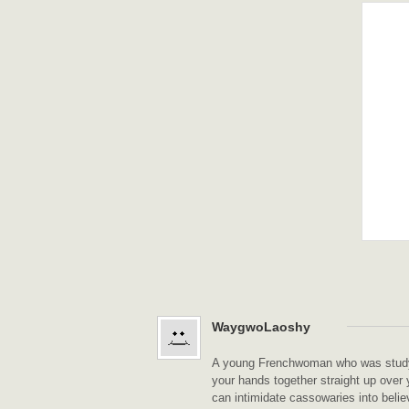
WaygwoLaoshy
A young Frenchwoman who was studyin
your hands together straight up over 
can intimidate cassowaries into belie