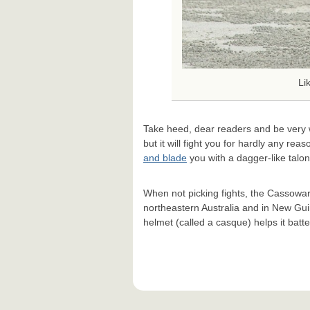
Li
Take heed, dear readers and be very 
but it will fight you for hardly any rea
and blade
you with a dagger-like talon 
When not picking fights, the Cassowary 
northeastern Australia and in New Gui
helmet (called a casque) helps it batt