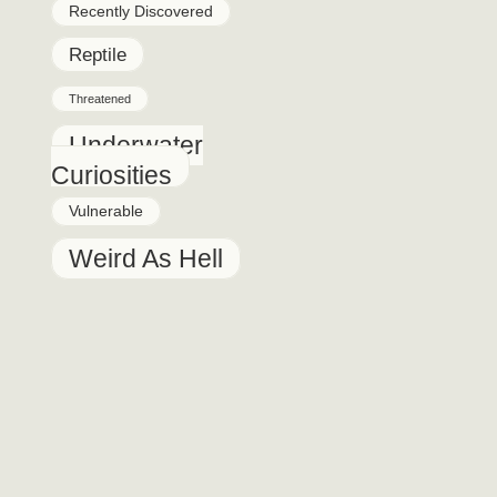
Recently Discovered
Reptile
Threatened
Underwater
Curiosities
Vulnerable
Weird As Hell