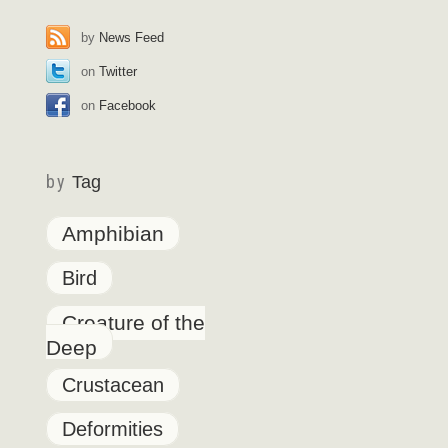
by
News Feed
on
Twitter
on
Facebook
by
Tag
Amphibian
Bird
Creature of the
Deep
Crustacean
Deformities