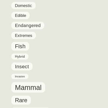
Domestic
Edible
Endangered
Extremes
Fish
Hybrid
Insect
Invasive
Mammal
Rare