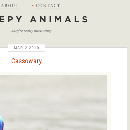
ABOUT
•
CONTACT
…they're really interesting.
MAR
2
2010
Cassowary