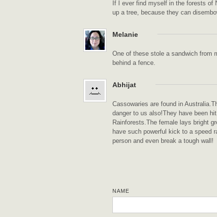
If I ever find myself in the forests o
up a tree, because they can disembowe
Melanie
One of these stole a sandwich from 
behind a fence.
Abhijat
Cassowaries are found in Australia.
danger to us also!They have been hit
Rainforests.The female lays bright g
have such powerful kick to a speed ra
person and even break a tough wall!
NAME