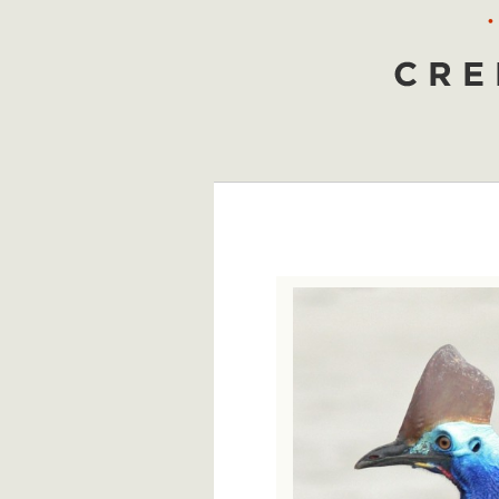
•
Creepy Animals