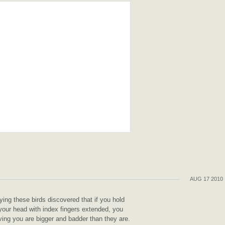
AUG 17 2010
g these birds discovered that if you hold
your head with index fingers extended, you
ving you are bigger and badder than they are.